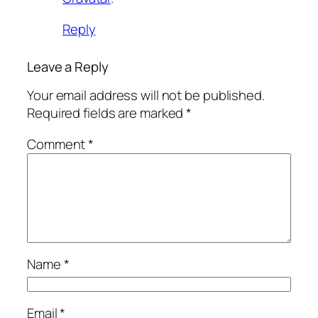
Reply
Leave a Reply
Your email address will not be published.
Required fields are marked
*
Comment
*
Name
*
Email
*