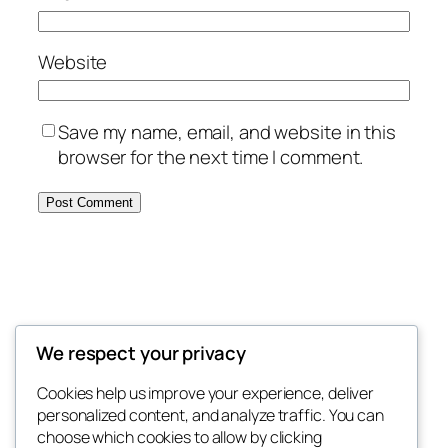
Website
Save my name, email, and website in this
browser for the next time I comment.
MORE POSTS
We respect your privacy
Cookies help us improve your experience, deliver
October 24, 2025
Hello world!
personalized content, and analyze traffic. You can
choose which cookies to allow by clicking