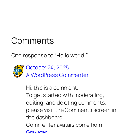
Comments
One response to “Hello world!”
October 24, 2025
A WordPress Commenter
Hi, this is a comment.
To get started with moderating,
editing, and deleting comments,
please visit the Comments screen in
the dashboard.
Commenter avatars come from
Gravatar
.