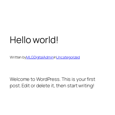
Skip
to
content
Hello world!
Written by
MLGDigitalAdmin
in
Uncategorized
Welcome to WordPress. This is your first
post. Edit or delete it, then start writing!